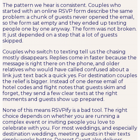
The pattern we hear is consistent. Couples who
started with an online RSVP form describe the same
problem: a chunk of guests never opened the email,
so the form sat empty and they ended up texting
people one by one anyway. The form was not broken.
It just depended on a step that a lot of guests
skipped.
Couples who switch to texting tell us the chasing
mostly disappears. Replies come in faster because the
message is right there on the phone, and older
relatives who would have called confused about a
link just text back a quick yes. For destination couples
the relief is bigger. Instead of one dense email of
hotel codes and flight notes that guests skim and
forget, they send a few clear texts at the right
moments and guests show up prepared.
None of this means RSVPify is a bad tool. The right
choice depends on whether you are running a
complex event or inviting people you love to
celebrate with you. For most weddings, and especially
destination weddings, meeting guests in their texts
simply works better. Dearest Guest also delivers