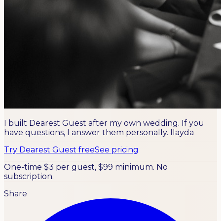
I built Dearest Guest after my own wedding. If you
have questions, I answer them personally.
Ilayda
Try Dearest Guest free
See pricing
One-time $3 per guest, $99 minimum. No
subscription.
Share