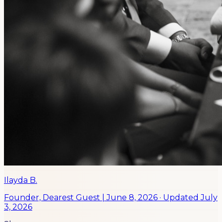
Ilayda B.
Founder, Dearest Guest
|
June 8, 2026
· Updated
July
3, 2026