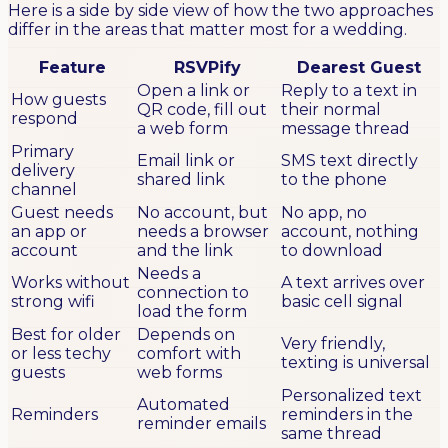
Here is a side by side view of how the two approaches
differ in the areas that matter most for a wedding.
Feature
RSVPify
Dearest Guest
Open a link or
Reply to a text in
How guests
QR code, fill out
their normal
respond
a web form
message thread
Primary
Email link or
SMS text directly
delivery
shared link
to the phone
channel
Guest needs
No account, but
No app, no
an app or
needs a browser
account, nothing
account
and the link
to download
Needs a
Works without
A text arrives over
connection to
strong wifi
basic cell signal
load the form
Best for older
Depends on
Very friendly,
or less techy
comfort with
texting is universal
guests
web forms
Personalized text
Automated
Reminders
reminders in the
reminder emails
same thread