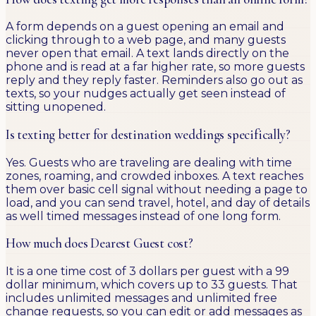
A form depends on a guest opening an email and
clicking through to a web page, and many guests
never open that email. A text lands directly on the
phone and is read at a far higher rate, so more guests
reply and they reply faster. Reminders also go out as
texts, so your nudges actually get seen instead of
sitting unopened.
Is texting better for destination weddings specifically?
Yes. Guests who are traveling are dealing with time
zones, roaming, and crowded inboxes. A text reaches
them over basic cell signal without needing a page to
load, and you can send travel, hotel, and day of details
as well timed messages instead of one long form.
How much does Dearest Guest cost?
It is a one time cost of 3 dollars per guest with a 99
dollar minimum, which covers up to 33 guests. That
includes unlimited messages and unlimited free
change requests, so you can edit or add messages as