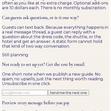
often as you like at no extra charge. Optional add-ons
are 10 dollars each. There is no monthly subscription.
Can guests ask questions, or is it one way?
Guests can text back. Because everything happens in
a real message thread, a guest can reply with a
question about the dress code, the shuttle, or the
hotel and get an answer. A static form cannot hold
that kind of two way conversation.
Still planning
Not ready to set up yet? Get the rest by email.
One short note when we publish a new guide. No
spam, no upsells, just the next thing worth reading.
Unsubscribe in one click.
Send me the next one
Preview every message before you pay