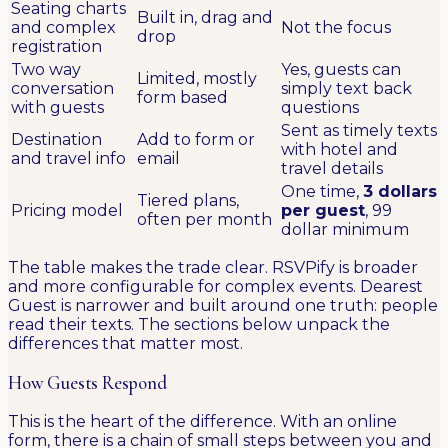
Seating charts
Built in, drag and
and complex
Not the focus
drop
registration
Two way
Yes, guests can
Limited, mostly
conversation
simply text back
form based
with guests
questions
Sent as timely texts
Destination
Add to form or
with hotel and
and travel info
email
travel details
One time,
3 dollars
Tiered plans,
Pricing model
per guest
, 99
often per month
dollar minimum
The table makes the trade clear. RSVPify is broader
and more configurable for complex events. Dearest
Guest is narrower and built around one truth: people
read their texts. The sections below unpack the
differences that matter most.
How Guests Respond
This is the heart of the difference. With an online
form, there is a chain of small steps between you and