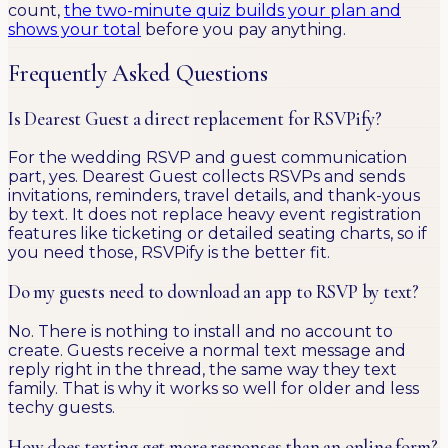
count,
the two-minute quiz builds your plan and
shows your total
before you pay anything.
Frequently Asked Questions
Is Dearest Guest a direct replacement for RSVPify?
For the wedding RSVP and guest communication
part, yes. Dearest Guest collects RSVPs and sends
invitations, reminders, travel details, and thank-yous
by text. It does not replace heavy event registration
features like ticketing or detailed seating charts, so if
you need those, RSVPify is the better fit.
Do my guests need to download an app to RSVP by text?
No. There is nothing to install and no account to
create. Guests receive a normal text message and
reply right in the thread, the same way they text
family. That is why it works so well for older and less
techy guests.
How does texting get more responses than an online form?