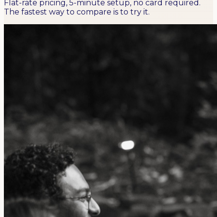
Flat-rate pricing, 5-minute setup, no card required.
The fastest way to compare is to try it.