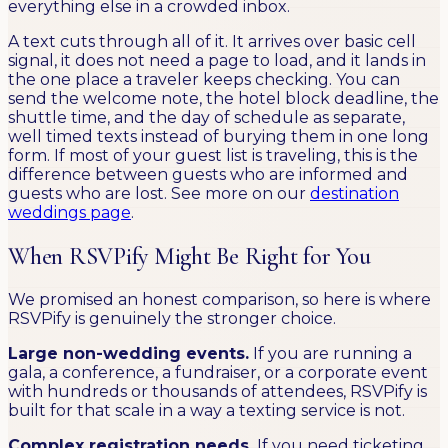
everything else in a crowded inbox.
A text cuts through all of it. It arrives over basic cell
signal, it does not need a page to load, and it lands in
the one place a traveler keeps checking. You can
send the welcome note, the hotel block deadline, the
shuttle time, and the day of schedule as separate,
well timed texts instead of burying them in one long
form. If most of your guest list is traveling, this is the
difference between guests who are informed and
guests who are lost. See more on our
destination
weddings page
.
When RSVPify Might Be Right for You
We promised an honest comparison, so here is where
RSVPify is genuinely the stronger choice.
Large non-wedding events.
If you are running a
gala, a conference, a fundraiser, or a corporate event
with hundreds or thousands of attendees, RSVPify is
built for that scale in a way a texting service is not.
Complex registration needs.
If you need ticketing,