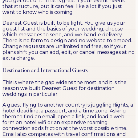
you get out of it. That is great if your event needs
that structure, but it can feel like a lot if you just
want to know who is coming.
Dearest Guest is built to be light. You give us your
guest list and the basics of your wedding, choose
which messages to send, and we handle delivery.
There is no form to design and no website to embed.
Change requests are unlimited and free, so if your
plans shift you can add, edit, or cancel messages at no
extra charge.
Destination and International Guests
This is where the gap widens the most, and it is the
reason we built Dearest Guest for destination
weddings in particular.
A guest flying to another country is juggling flights, a
hotel deadline, a passport, and a time zone. Asking
them to find an email, open a link, and load a web
form on hotel wifi or an expensive roaming
connection adds friction at the worst possible time.
Email also competes with travel confirmations and