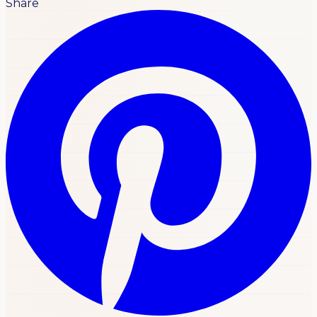
Share