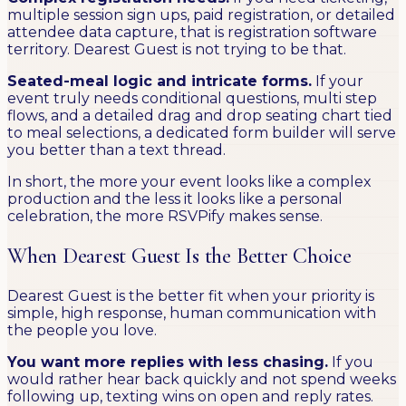
multiple session sign ups, paid registration, or detailed
attendee data capture, that is registration software
territory. Dearest Guest is not trying to be that.
Seated-meal logic and intricate forms.
If your
event truly needs conditional questions, multi step
flows, and a detailed drag and drop seating chart tied
to meal selections, a dedicated form builder will serve
you better than a text thread.
In short, the more your event looks like a complex
production and the less it looks like a personal
celebration, the more RSVPify makes sense.
When Dearest Guest Is the Better Choice
Dearest Guest is the better fit when your priority is
simple, high response, human communication with
the people you love.
You want more replies with less chasing.
If you
would rather hear back quickly and not spend weeks
following up, texting wins on open and reply rates.