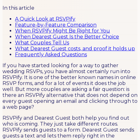
In this article
A Quick Look at RSVPify
Feature-by-Feature Comparison
When RSVPify Might Be Right for You
When Dearest Guest Is the Better Choice
What Couples Tell Us
What Dearest Guest costs, and proof it holds up
Frequently Asked Questions
If you have started looking for a way to gather
wedding RSVPs, you have almost certainly run into
RSVPify. It is one of the better known names in online
RSVP forms, and for a lot of events it does the job
well. But more couples are asking a fair question: is
there an RSVPify alternative that does not depend on
every guest opening an email and clicking through to
a web page?
RSVPify and Dearest Guest both help you find out
who is coming. They just take different routes.
RSVPify sends guests to a form. Dearest Guest sends
guests a text and lets them reply right in the