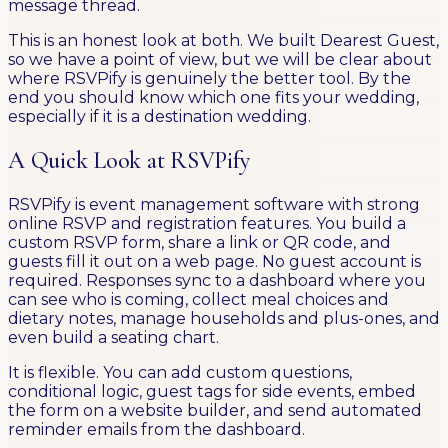
message thread.
This is an honest look at both. We built Dearest Guest,
so we have a point of view, but we will be clear about
where RSVPify is genuinely the better tool. By the
end you should know which one fits your wedding,
especially if it is a destination wedding.
A Quick Look at RSVPify
RSVPify is event management software with strong
online RSVP and registration features. You build a
custom RSVP form, share a link or QR code, and
guests fill it out on a web page. No guest account is
required. Responses sync to a dashboard where you
can see who is coming, collect meal choices and
dietary notes, manage households and plus-ones, and
even build a seating chart.
It is flexible. You can add custom questions,
conditional logic, guest tags for side events, embed
the form on a website builder, and send automated
reminder emails from the dashboard.