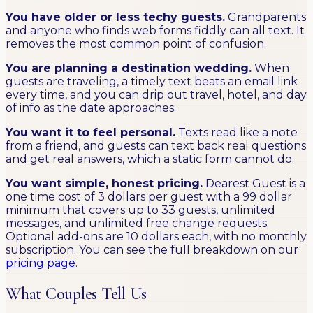
You have older or less techy guests.
Grandparents
and anyone who finds web forms fiddly can all text. It
removes the most common point of confusion.
You are planning a destination wedding.
When
guests are traveling, a timely text beats an email link
every time, and you can drip out travel, hotel, and day
of info as the date approaches.
You want it to feel personal.
Texts read like a note
from a friend, and guests can text back real questions
and get real answers, which a static form cannot do.
You want simple, honest pricing.
Dearest Guest is a
one time cost of 3 dollars per guest with a 99 dollar
minimum that covers up to 33 guests, unlimited
messages, and unlimited free change requests.
Optional add-ons are 10 dollars each, with no monthly
subscription. You can see the full breakdown on our
pricing page
.
What Couples Tell Us