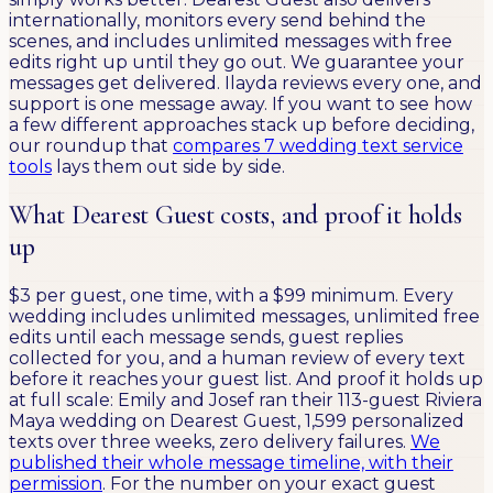
internationally, monitors every send behind the
scenes, and includes unlimited messages with free
edits right up until they go out. We guarantee your
messages get delivered. Ilayda reviews every one, and
support is one message away. If you want to see how
a few different approaches stack up before deciding,
our roundup that
compares 7 wedding text service
tools
lays them out side by side.
What Dearest Guest costs, and proof it holds
up
$3 per guest, one time, with a $99 minimum. Every
wedding includes unlimited messages, unlimited free
edits until each message sends, guest replies
collected for you, and a human review of every text
before it reaches your guest list. And proof it holds up
at full scale: Emily and Josef ran their 113-guest Riviera
Maya wedding on Dearest Guest, 1,599 personalized
texts over three weeks, zero delivery failures.
We
published their whole message timeline, with their
permission
. For the number on your exact guest