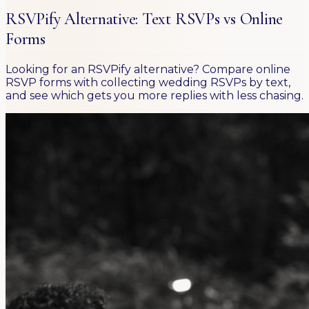
RSVPify Alternative: Text RSVPs vs Online
Forms
Looking for an RSVPify alternative? Compare online
RSVP forms with collecting wedding RSVPs by text,
and see which gets you more replies with less chasing.