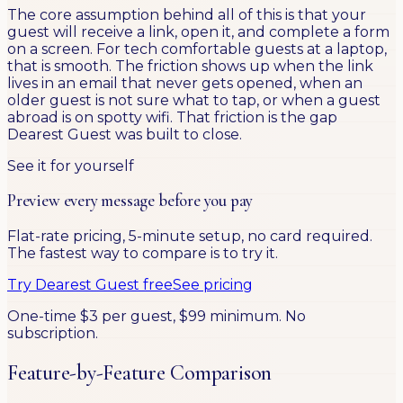
The core assumption behind all of this is that your
guest will receive a link, open it, and complete a form
on a screen. For tech comfortable guests at a laptop,
that is smooth. The friction shows up when the link
lives in an email that never gets opened, when an
older guest is not sure what to tap, or when a guest
abroad is on spotty wifi. That friction is the gap
Dearest Guest was built to close.
See it for yourself
Preview every message before you pay
Flat-rate pricing, 5-minute setup, no card required.
The fastest way to compare is to try it.
Try Dearest Guest free
See pricing
One-time $3 per guest, $99 minimum. No
subscription.
Feature-by-Feature Comparison