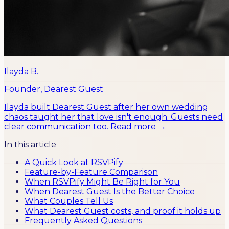
Ilayda B.
Founder, Dearest Guest
Ilayda built Dearest Guest after her own wedding
chaos taught her that love isn't enough. Guests need
clear communication too.
Read more →
In this article
A Quick Look at RSVPify
Feature-by-Feature Comparison
When RSVPify Might Be Right for You
When Dearest Guest Is the Better Choice
What Couples Tell Us
What Dearest Guest costs, and proof it holds up
Frequently Asked Questions