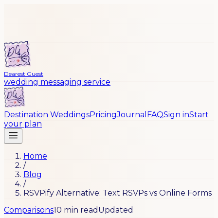
Dearest Guest
wedding messaging service
Destination Weddings
Pricing
Journal
FAQ
Sign in
Start
your plan
Home
/
Blog
/
RSVPify Alternative: Text RSVPs vs Online Forms
Comparisons
10 min read
Updated