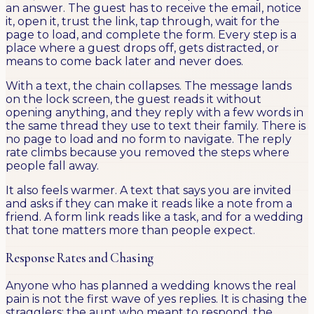
an answer. The guest has to receive the email, notice
it, open it, trust the link, tap through, wait for the
page to load, and complete the form. Every step is a
place where a guest drops off, gets distracted, or
means to come back later and never does.
With a text, the chain collapses. The message lands
on the lock screen, the guest reads it without
opening anything, and they reply with a few words in
the same thread they use to text their family. There is
no page to load and no form to navigate. The reply
rate climbs because you removed the steps where
people fall away.
It also feels warmer. A text that says you are invited
and asks if they can make it reads like a note from a
friend. A form link reads like a task, and for a wedding
that tone matters more than people expect.
Response Rates and Chasing
Anyone who has planned a wedding knows the real
pain is not the first wave of yes replies. It is chasing the
stragglers: the aunt who meant to respond, the