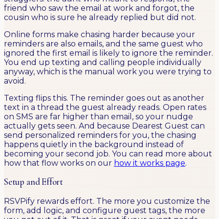
friend who saw the email at work and forgot, the
cousin who is sure he already replied but did not.
Online forms make chasing harder because your
reminders are also emails, and the same guest who
ignored the first email is likely to ignore the reminder.
You end up texting and calling people individually
anyway, which is the manual work you were trying to
avoid.
Texting flips this. The reminder goes out as another
text in a thread the guest already reads. Open rates
on SMS are far higher than email, so your nudge
actually gets seen. And because Dearest Guest can
send personalized reminders for you, the chasing
happens quietly in the background instead of
becoming your second job. You can read more about
how that flow works on our
how it works page
.
Setup and Effort
RSVPify rewards effort. The more you customize the
form, add logic, and configure guest tags, the more