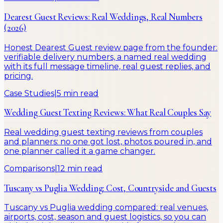
Dearest Guest Reviews: Real Weddings, Real Numbers
(2026)
Honest Dearest Guest review page from the founder:
verifiable delivery numbers, a named real wedding
with its full message timeline, real guest replies, and
pricing.
Case Studies
|
5 min read
Wedding Guest Texting Reviews: What Real Couples Say
Real wedding guest texting reviews from couples
and planners: no one got lost, photos poured in, and
one planner called it a game changer.
Comparisons
|
12 min read
Tuscany vs Puglia Wedding: Cost, Countryside and Guests
Tuscany vs Puglia wedding compared: real venues,
airports, cost, season and guest logistics, so you can