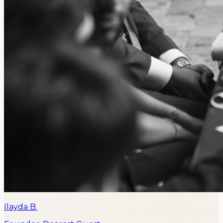
Ilayda B.