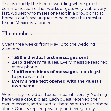
That is exactly the kind of wedding where guest
communication either works or gets very visible very
fast. A guest who misses one text in a group chat at
home is confused. A guest who misses the transfer
text in Mexico is stranded.
The numbers
Over three weeks, from May 18 to the wedding
weekend:
1,599 individual text messages sent
Zero delivery failures.
Every message reached
every phone.
11 different kinds of messages
, from logistics
to pure warmth
Every single text opened with the guest's
own name
When I say individual texts, I mean it literally. Nothing
here was a group blast. Each guest received their
own message, addressed to them, sent to their phone
alone. Guests replied privately, and every reply