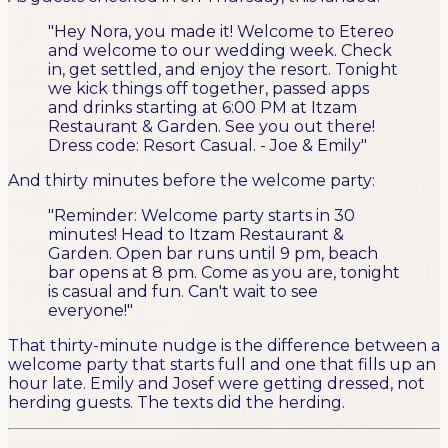
"Hey Nora, you made it! Welcome to Etereo
and welcome to our wedding week. Check
in, get settled, and enjoy the resort. Tonight
we kick things off together, passed apps
and drinks starting at 6:00 PM at Itzam
Restaurant & Garden. See you out there!
Dress code: Resort Casual. - Joe & Emily"
And thirty minutes before the welcome party:
"Reminder: Welcome party starts in 30
minutes! Head to Itzam Restaurant &
Garden. Open bar runs until 9 pm, beach
bar opens at 8 pm. Come as you are, tonight
is casual and fun. Can't wait to see
everyone!"
That thirty-minute nudge is the difference between a
welcome party that starts full and one that fills up an
hour late. Emily and Josef were getting dressed, not
herding guests. The texts did the herding.