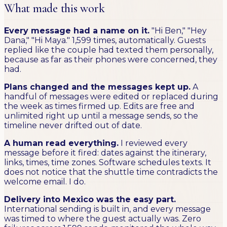
What made this work
Every message had a name on it.
"Hi Ben," "Hey
Dana," "Hi Maya." 1,599 times, automatically. Guests
replied like the couple had texted them personally,
because as far as their phones were concerned, they
had.
Plans changed and the messages kept up.
A
handful of messages were edited or replaced during
the week as times firmed up. Edits are free and
unlimited right up until a message sends, so the
timeline never drifted out of date.
A human read everything.
I reviewed every
message before it fired: dates against the itinerary,
links, times, time zones. Software schedules texts. It
does not notice that the shuttle time contradicts the
welcome email. I do.
Delivery into Mexico was the easy part.
International sending is built in, and every message
was timed to where the guest actually was. Zero