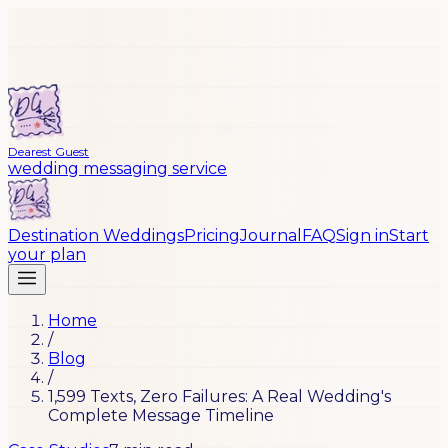
Dearest Guest
wedding messaging service
Destination Weddings
Pricing
Journal
FAQ
Sign in
Start
your plan
Home
/
Blog
/
1,599 Texts, Zero Failures: A Real Wedding's
Complete Message Timeline