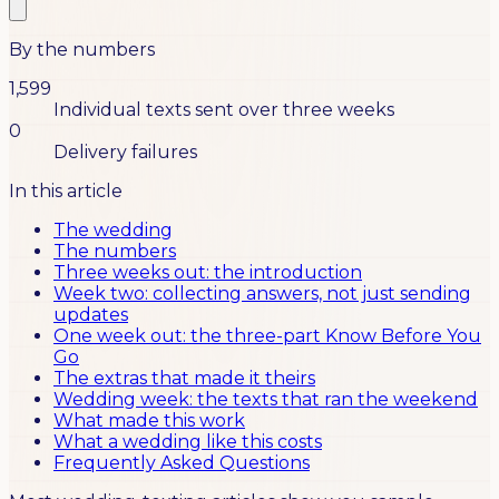
By the numbers
1,599
Individual texts sent over three weeks
0
Delivery failures
In this article
The wedding
The numbers
Three weeks out: the introduction
Week two: collecting answers, not just sending
updates
One week out: the three-part Know Before You
Go
The extras that made it theirs
Wedding week: the texts that ran the weekend
What made this work
What a wedding like this costs
Frequently Asked Questions