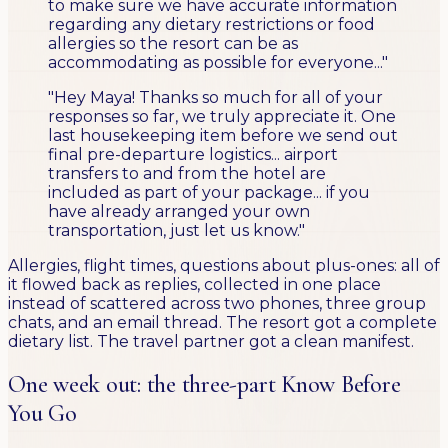
to make sure we have accurate information
regarding any dietary restrictions or food
allergies so the resort can be as
accommodating as possible for everyone..."
"Hey Maya! Thanks so much for all of your
responses so far, we truly appreciate it. One
last housekeeping item before we send out
final pre-departure logistics... airport
transfers to and from the hotel are
included as part of your package... if you
have already arranged your own
transportation, just let us know."
Allergies, flight times, questions about plus-ones: all of
it flowed back as replies, collected in one place
instead of scattered across two phones, three group
chats, and an email thread. The resort got a complete
dietary list. The travel partner got a clean manifest.
One week out: the three-part Know Before
You Go