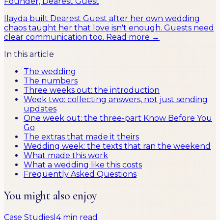
Founder, Dearest Guest
Ilayda built Dearest Guest after her own wedding
chaos taught her that love isn't enough. Guests need
clear communication too.
Read more →
In this article
The wedding
The numbers
Three weeks out: the introduction
Week two: collecting answers, not just sending
updates
One week out: the three-part Know Before You
Go
The extras that made it theirs
Wedding week: the texts that ran the weekend
What made this work
What a wedding like this costs
Frequently Asked Questions
You might also enjoy
Case Studies
|
4 min read