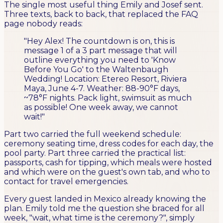
The single most useful thing Emily and Josef sent.
Three texts, back to back, that replaced the FAQ
page nobody reads:
"Hey Alex! The countdown is on, this is
message 1 of a 3 part message that will
outline everything you need to 'Know
Before You Go' to the Waltenbaugh
Wedding! Location: Etereo Resort, Riviera
Maya, June 4-7. Weather: 88-90°F days,
~78°F nights. Pack light, swimsuit as much
as possible! One week away, we cannot
wait!"
Part two carried the full weekend schedule:
ceremony seating time, dress codes for each day, the
pool party. Part three carried the practical list:
passports, cash for tipping, which meals were hosted
and which were on the guest's own tab, and who to
contact for travel emergencies.
Every guest landed in Mexico already knowing the
plan. Emily told me the question she braced for all
week, "wait, what time is the ceremony?", simply