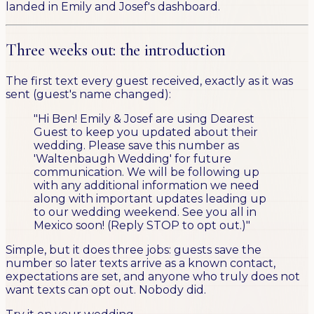
landed in Emily and Josef's dashboard.
Three weeks out: the introduction
The first text every guest received, exactly as it was
sent (guest's name changed):
"Hi Ben! Emily & Josef are using Dearest
Guest to keep you updated about their
wedding. Please save this number as
'Waltenbaugh Wedding' for future
communication. We will be following up
with any additional information we need
along with important updates leading up
to our wedding weekend. See you all in
Mexico soon! (Reply STOP to opt out.)"
Simple, but it does three jobs: guests save the
number so later texts arrive as a known contact,
expectations are set, and anyone who truly does not
want texts can opt out. Nobody did.