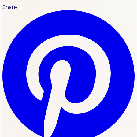
Share