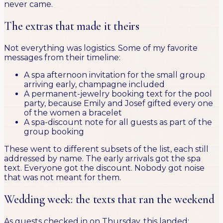
never came.
The extras that made it theirs
Not everything was logistics. Some of my favorite
messages from their timeline:
A spa afternoon invitation for the small group
arriving early, champagne included
A permanent-jewelry booking text for the pool
party, because Emily and Josef gifted every one
of the women a bracelet
A spa-discount note for all guests as part of the
group booking
These went to different subsets of the list, each still
addressed by name. The early arrivals got the spa
text. Everyone got the discount. Nobody got noise
that was not meant for them.
Wedding week: the texts that ran the weekend
As guests checked in on Thursday, this landed: