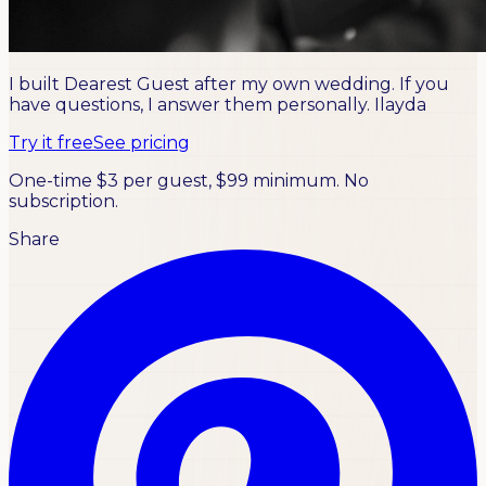
I built Dearest Guest after my own wedding. If you
have questions, I answer them personally.
Ilayda
Try it free
See pricing
One-time $3 per guest, $99 minimum. No
subscription.
Share