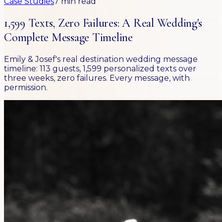
Case Studies
7 min read
1,599 Texts, Zero Failures: A Real Wedding's
Complete Message Timeline
Emily & Josef's real destination wedding message
timeline: 113 guests, 1,599 personalized texts over
three weeks, zero failures. Every message, with
permission.