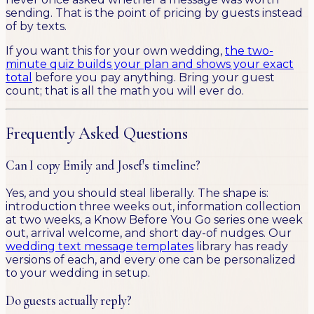
sending. That is the point of pricing by guests instead
of by texts.
If you want this for your own wedding,
the two-
minute quiz builds your plan and shows your exact
total
before you pay anything. Bring your guest
count; that is all the math you will ever do.
Frequently Asked Questions
Can I copy Emily and Josef's timeline?
Yes, and you should steal liberally. The shape is:
introduction three weeks out, information collection
at two weeks, a Know Before You Go series one week
out, arrival welcome, and short day-of nudges. Our
wedding text message templates
library has ready
versions of each, and every one can be personalized
to your wedding in setup.
Do guests actually reply?