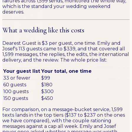
failures across 1,599 sends, monitored the whole way,
which is the standard your wedding weekend
deserves.
What a wedding like this costs
Dearest Guest is $3 per guest, one time. Emily and
Josef's 113 guests came to $339, and that covered all
1,599 messages, the replies, the edits, the international
delivery, and the review. The whole price list:
Your guest list
Your total, one time
33 or fewer
$99
60 guests
$180
100 guests
$300
150 guests
$450
For comparison, on a message-bucket service, 1,599
texts lands in the top tiers ($137 to $237 on the ones
we have compared), with the couple rationing
messages against a cap all week. Emily and Josef
never once asked whether a message was worth