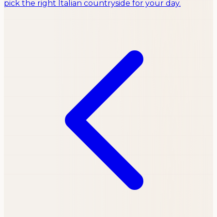
pick the right Italian countryside for your day.