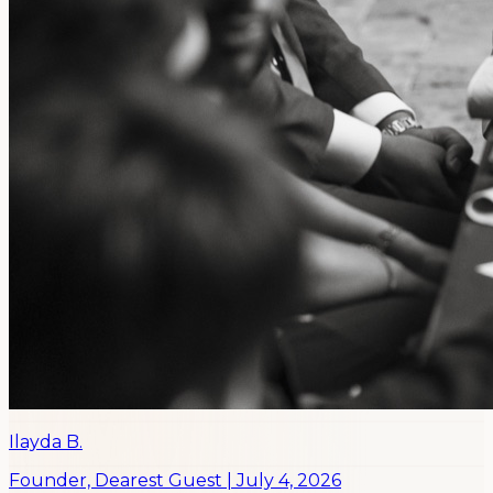
Ilayda B.
Founder, Dearest Guest
|
July 4, 2026