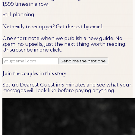
1,599 times in a row.
Still planning
Not ready to set up yet? Get the rest by email.
One short note when we publish a new guide. No
spam, no upsells, just the next thing worth reading.
Unsubscribe in one click.
Send me the next one
Join the couples in this story
Set up Dearest Guest in 5 minutes and see what your
messages will look like before paying anything.