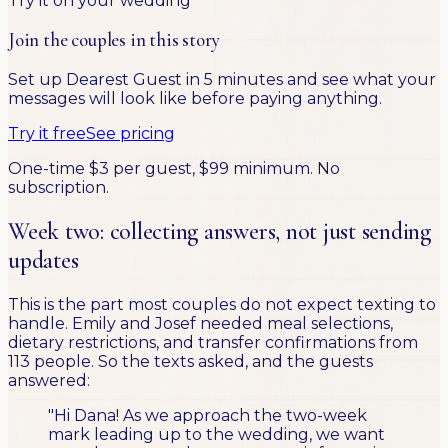
Try it on your wedding
Join the couples in this story
Set up Dearest Guest in 5 minutes and see what your
messages will look like before paying anything.
Try it free
See pricing
One-time $3 per guest, $99 minimum. No
subscription.
Week two: collecting answers, not just sending
updates
This is the part most couples do not expect texting to
handle. Emily and Josef needed meal selections,
dietary restrictions, and transfer confirmations from
113 people. So the texts asked, and the guests
answered:
"Hi Dana! As we approach the two-week
mark leading up to the wedding, we want