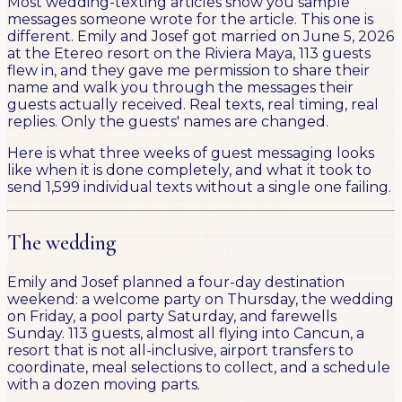
Most wedding-texting articles show you sample
messages someone wrote for the article. This one is
different. Emily and Josef got married on June 5, 2026
at the Etereo resort on the Riviera Maya, 113 guests
flew in, and they gave me permission to share their
name and walk you through the messages their
guests actually received. Real texts, real timing, real
replies. Only the guests' names are changed.
Here is what three weeks of guest messaging looks
like when it is done completely, and what it took to
send 1,599 individual texts without a single one failing.
The wedding
Emily and Josef planned a four-day destination
weekend: a welcome party on Thursday, the wedding
on Friday, a pool party Saturday, and farewells
Sunday. 113 guests, almost all flying into Cancun, a
resort that is not all-inclusive, airport transfers to
coordinate, meal selections to collect, and a schedule
with a dozen moving parts.