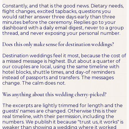
Constantly, and that is the good news. Dietary needs,
flight changes, excited tapbacks, questions you
would rather answer three days early than three
minutes before the ceremony. Replies go to your
dashboard with a daily email digest, never to a group
thread, and never exposing your personal number.
Does this only make sense for destination weddings?
Destination weddings feel it most, because the cost of
a missed message is highest. But about a quarter of
our couples are local, using the same timeline with
hotel blocks, shuttle times, and day-of reminders
instead of passports and transfers. The messages
change. The calm does not.
Was anything about this wedding cherry-picked?
The excerpts are lightly trimmed for length and the
guests' names are changed. Otherwise this is their
real timeline, with their permission, including the
numbers. We publish it because "trust us, it works" is
weaker than showing a wedding where it worked