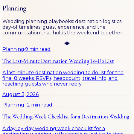
Planning
Wedding planning playbooks: destination logistics,
day-of timelines, guest experience, and the
communication that holds the weekend together.
Planning
·
9 min read
The Last-Minute Destination Wedding To-Do List
A last minute destination wedding to do list for the
final 8 weeks: RSVPs, headcount, travel info, and
reaching guests who never reply.
August 3, 2026
Planning
·
12 min read
The Wedding-Week Checklist for a Destination Wedding
A day-by-day wedding week checklist for a