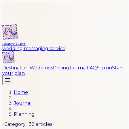
Dearest Guest
wedding messaging service
Destination Weddings
Pricing
Journal
FAQ
Sign in
Start
your plan
Home
·
Journal
·
Planning
· Category ·
32
articles
·