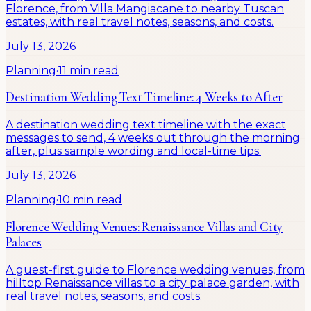
Florence, from Villa Mangiacane to nearby Tuscan
estates, with real travel notes, seasons, and costs.
July 13, 2026
Planning
·
11 min read
Destination Wedding Text Timeline: 4 Weeks to After
A destination wedding text timeline with the exact
messages to send, 4 weeks out through the morning
after, plus sample wording and local-time tips.
July 13, 2026
Planning
·
10 min read
Florence Wedding Venues: Renaissance Villas and City
Palaces
A guest-first guide to Florence wedding venues, from
hilltop Renaissance villas to a city palace garden, with
real travel notes, seasons, and costs.