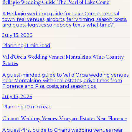
Bellagio Wedding Guide: The Pearl of Lake Como
A Bellagio wedding guide for Lake Como's central
town: real venues, airports, ferry timing, season, costs,
and guest logistics so nobody texts 'what time?'
July 13, 2026
Planning
·
11 min read
Val d'Orcia Wedding Venues: Montalcino Wine-Country
Estates
A guest-minded guide to Val d'Orcia wedding venues
near Montalcino, with real estates, drive times from
Florence and Pisa, costs, and season tips.
July 13, 2026
Planning
·
10 min read
Chianti Wedding Venues: Vineyard Estates Near Florence
A guest-first guide to Chianti wedding venues near