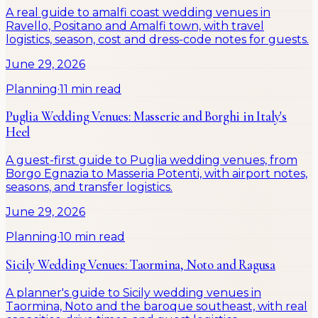
A real guide to amalfi coast wedding venues in
Ravello, Positano and Amalfi town, with travel
logistics, season, cost and dress-code notes for guests.
June 29, 2026
Planning
·
11 min read
Puglia Wedding Venues: Masserie and Borghi in Italy's
Heel
A guest-first guide to Puglia wedding venues, from
Borgo Egnazia to Masseria Potenti, with airport notes,
seasons, and transfer logistics.
June 29, 2026
Planning
·
10 min read
Sicily Wedding Venues: Taormina, Noto and Ragusa
A planner's guide to Sicily wedding venues in
Taormina, Noto and the baroque southeast, with real