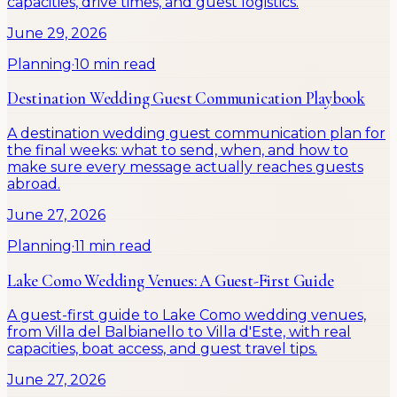
capacities, drive times, and guest logistics.
June 29, 2026
Planning
·
10 min read
Destination Wedding Guest Communication Playbook
A destination wedding guest communication plan for
the final weeks: what to send, when, and how to
make sure every message actually reaches guests
abroad.
June 27, 2026
Planning
·
11 min read
Lake Como Wedding Venues: A Guest-First Guide
A guest-first guide to Lake Como wedding venues,
from Villa del Balbianello to Villa d'Este, with real
capacities, boat access, and guest travel tips.
June 27, 2026