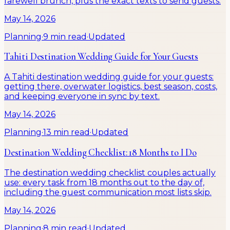
farewell brunch, plus the exact texts to send guests.
May 14, 2026
Planning
·
9 min read
·
Updated
Tahiti Destination Wedding Guide for Your Guests
A Tahiti destination wedding guide for your guests:
getting there, overwater logistics, best season, costs,
and keeping everyone in sync by text.
May 14, 2026
Planning
·
13 min read
·
Updated
Destination Wedding Checklist: 18 Months to I Do
The destination wedding checklist couples actually
use: every task from 18 months out to the day of,
including the guest communication most lists skip.
May 14, 2026
Planning
·
8 min read
·
Updated