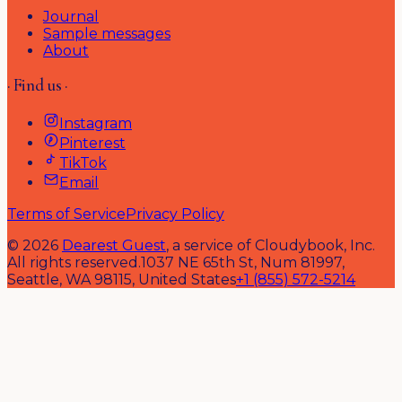
Journal
Sample messages
About
· Find us ·
Instagram
Pinterest
TikTok
Email
Terms of Service
Privacy Policy
©
2026
Dearest Guest
, a service of Cloudybook, Inc.
All rights reserved.
1037 NE 65th St, Num 81997,
Seattle, WA 98115, United States
+1 (855) 572-5214