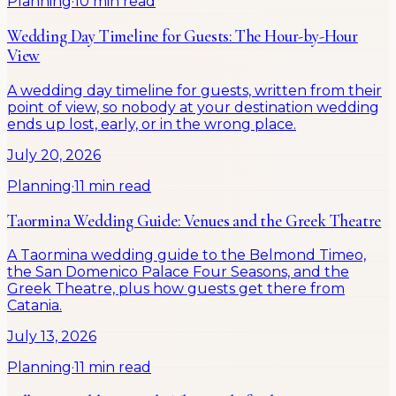
Planning
·
10 min read
Wedding Day Timeline for Guests: The Hour-by-Hour
View
A wedding day timeline for guests, written from their
point of view, so nobody at your destination wedding
ends up lost, early, or in the wrong place.
July 20, 2026
Planning
·
11 min read
Taormina Wedding Guide: Venues and the Greek Theatre
A Taormina wedding guide to the Belmond Timeo,
the San Domenico Palace Four Seasons, and the
Greek Theatre, plus how guests get there from
Catania.
July 13, 2026
Planning
·
11 min read