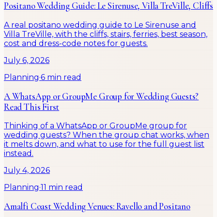
Positano Wedding Guide: Le Sirenuse, Villa TreVille, Cliffs
A real positano wedding guide to Le Sirenuse and
Villa TreVille, with the cliffs, stairs, ferries, best season,
cost and dress-code notes for guests.
July 6, 2026
Planning
·
6 min read
A WhatsApp or GroupMe Group for Wedding Guests?
Read This First
Thinking of a WhatsApp or GroupMe group for
wedding guests? When the group chat works, when
it melts down, and what to use for the full guest list
instead.
July 4, 2026
Planning
·
11 min read
Amalfi Coast Wedding Venues: Ravello and Positano