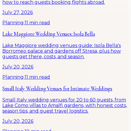
how to reach guests booking flights abroad.
July 27, 2026
Planning
·
11 min read
Lake Maggiore Wedding Venues: Isola Bella
Lake Maggiore wedding venues guide: Isola Bella's
Borromeo palace and gardens off Stresa, plus how
guests get there, costs, and season.
July 20, 2026
Planning
·
11 min read
Small Italy Wedding Venues for Intimate Weddings
Small Italy wedding venues for 20 to 60 guests, from
Lake Como villas to Amalfi gardens, with honest costs,
season tips, and guest travel logistics.
July 20, 2026