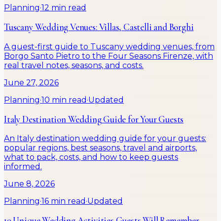
Planning
·
12 min read
Tuscany Wedding Venues: Villas, Castelli and Borghi
A guest-first guide to Tuscany wedding venues, from
Borgo Santo Pietro to the Four Seasons Firenze, with
real travel notes, seasons, and costs.
June 27, 2026
Planning
·
10 min read
·
Updated
Italy Destination Wedding Guide for Your Guests
An Italy destination wedding guide for your guests:
popular regions, best seasons, travel and airports,
what to pack, costs, and how to keep guests
informed.
June 8, 2026
Planning
·
16 min read
·
Updated
19 Unique Wedding Activities Guests Will Remember