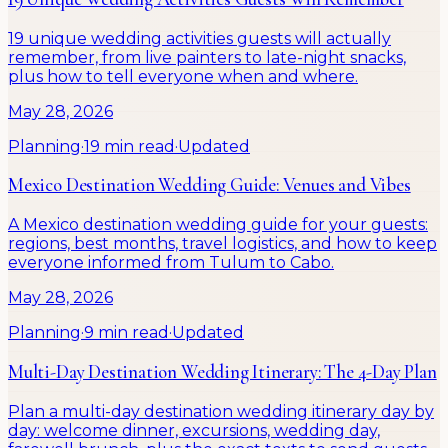
19 unique wedding activities guests will actually
remember, from live painters to late-night snacks,
plus how to tell everyone when and where.
May 28, 2026
Planning
·
19 min read
·
Updated
Mexico Destination Wedding Guide: Venues and Vibes
A Mexico destination wedding guide for your guests:
regions, best months, travel logistics, and how to keep
everyone informed from Tulum to Cabo.
May 28, 2026
Planning
·
9 min read
·
Updated
Multi-Day Destination Wedding Itinerary: The 4-Day Plan
Plan a multi-day destination wedding itinerary day by
day: welcome dinner, excursions, wedding day,