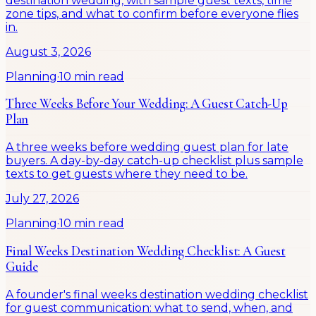
destination wedding, with sample guest texts, time
zone tips, and what to confirm before everyone flies
in.
August 3, 2026
Planning
·
10 min read
Three Weeks Before Your Wedding: A Guest Catch-Up
Plan
A three weeks before wedding guest plan for late
buyers. A day-by-day catch-up checklist plus sample
texts to get guests where they need to be.
July 27, 2026
Planning
·
10 min read
Final Weeks Destination Wedding Checklist: A Guest
Guide
A founder's final weeks destination wedding checklist
for guest communication: what to send, when, and