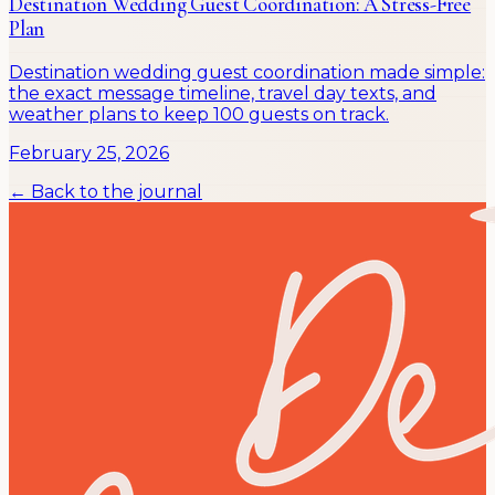
Destination Wedding Guest Coordination: A Stress-Free
Plan
Destination wedding guest coordination made simple:
the exact message timeline, travel day texts, and
weather plans to keep 100 guests on track.
February 25, 2026
← Back to the journal