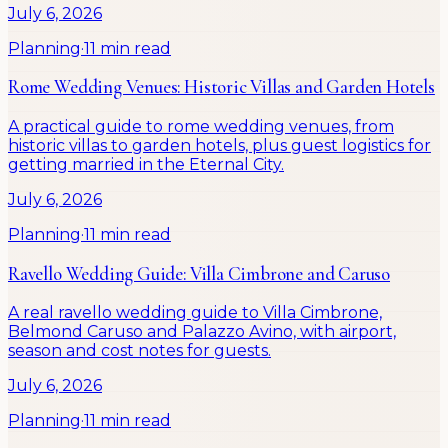
July 6, 2026
Planning
·
11 min read
Rome Wedding Venues: Historic Villas and Garden Hotels
A practical guide to rome wedding venues, from
historic villas to garden hotels, plus guest logistics for
getting married in the Eternal City.
July 6, 2026
Planning
·
11 min read
Ravello Wedding Guide: Villa Cimbrone and Caruso
A real ravello wedding guide to Villa Cimbrone,
Belmond Caruso and Palazzo Avino, with airport,
season and cost notes for guests.
July 6, 2026
Planning
·
11 min read