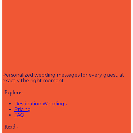
Personalized wedding messages for every guest, at
exactly the right moment.
· Explore ·
Destination Weddings
Pricing
FAQ
· Read ·