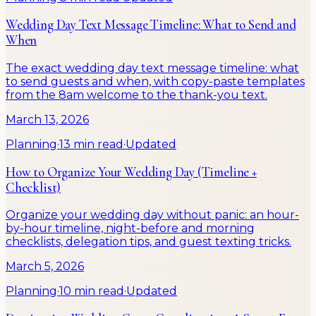
Wedding Day Text Message Timeline: What to Send and
When
The exact wedding day text message timeline: what
to send guests and when, with copy-paste templates
from the 8am welcome to the thank-you text.
March 13, 2026
Planning
·
13 min read
·
Updated
How to Organize Your Wedding Day (Timeline +
Checklist)
Organize your wedding day without panic: an hour-
by-hour timeline, night-before and morning
checklists, delegation tips, and guest texting tricks.
March 5, 2026
Planning
·
10 min read
·
Updated